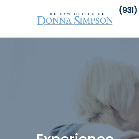
(931)