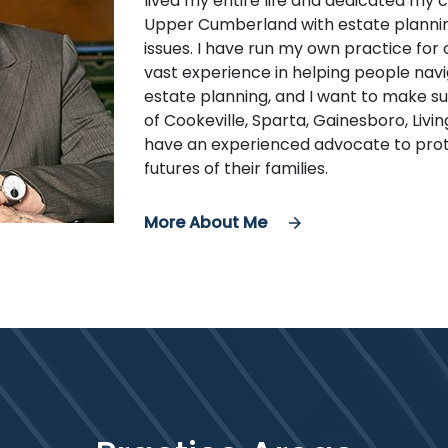
lived my entire life and dedicated my 
Upper Cumberland with estate planning
issues. I have run my own practice for
vast experience in helping people navi
estate planning, and I want to make s
of Cookeville, Sparta, Gainesboro, Livi
have an experienced advocate to prot
futures of their families.
More About Me