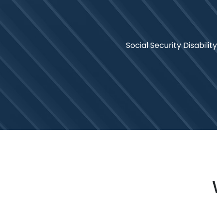
Social Security Disability