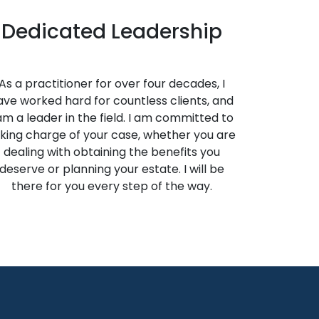
Dedicated Leadership
As a practitioner for over four decades, I
ave worked hard for countless clients, and
 am a leader in the field. I am committed to
king charge of your case, whether you are
dealing with obtaining the benefits you
deserve or planning your estate. I will be
there for you every step of the way.