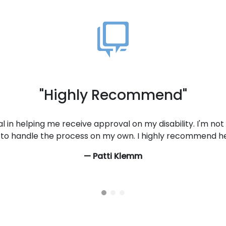
"Always Helpful, Friendly, & Kind
 Applying for disability is a depressing process at best a
e staff has made it less painful for me. They are always help
an't say how much it means to be treated with respect. I wo
recommend to anyone applying for disability.
— Tammy Clipper