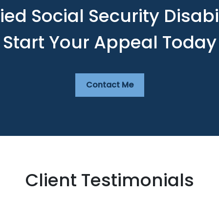
ed Social Security Disabi
Start Your Appeal Today
Contact Me
Client Testimonials