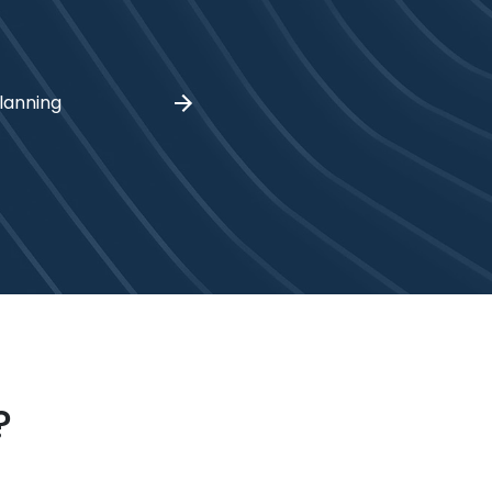
lanning
?