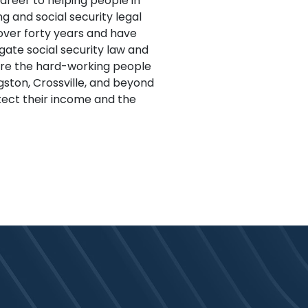
career to helping people in
 and social security legal
 over forty years and have
gate social security law and
ure the hard-working people
ngston, Crossville, and beyond
ect their income and the