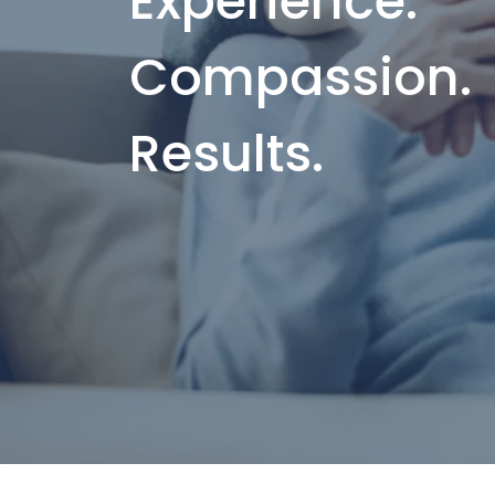
Experience.
Compassion.
Results.