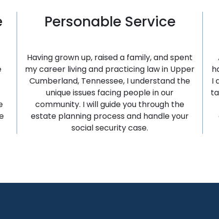
e
Personable Service
Having grown up, raised a family, and spent
e
my career living and practicing law in Upper
h
Cumberland, Tennessee, I understand the
I
unique issues facing people in our
ta
e
community. I will guide you through the
e
estate planning process and handle your
social security case.