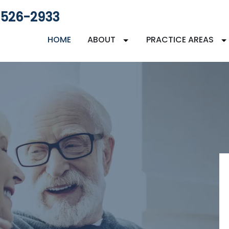
 526-2933
HOME
ABOUT
PRACTICE AREAS