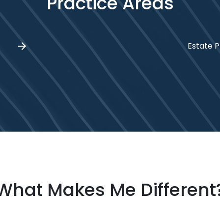
Practice Areas
Estate P
What Makes Me Different