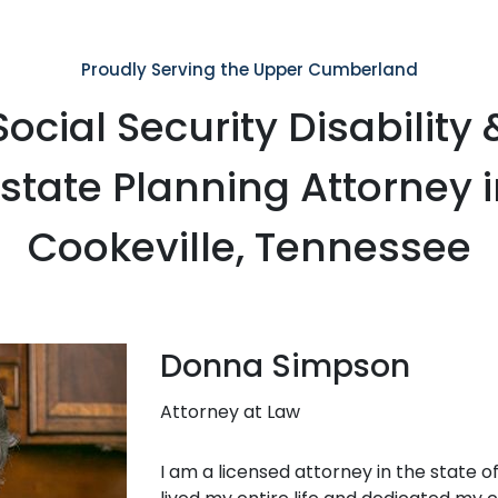
Proudly Serving the Upper Cumberland
Social Security Disability 
state Planning Attorney 
Cookeville, Tennessee
Donna Simpson
Attorney at Law
I am a licensed attorney in the state 