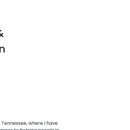
&
in
of Tennessee, where I have