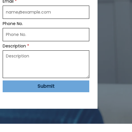
Email
Phone No.
Description
Submit