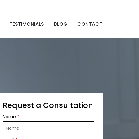
TESTIMONIALS
BLOG
CONTACT
Request a Consultation
Name