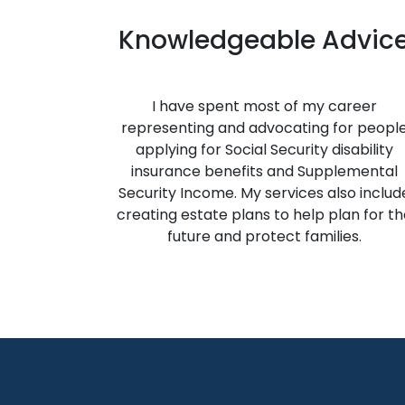
Knowledgeable Advic
I have spent most of my career
representing and advocating for peopl
applying for Social Security disability
insurance benefits and Supplemental
Security Income. My services also includ
creating estate plans to help plan for th
future and protect families.