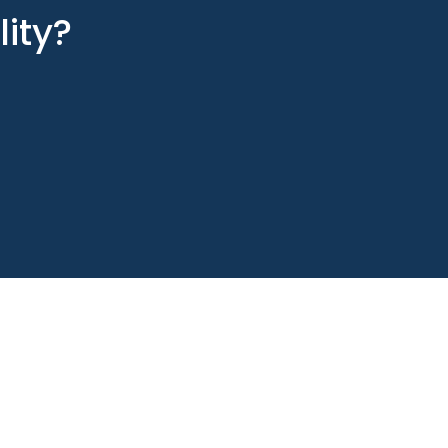
lity?