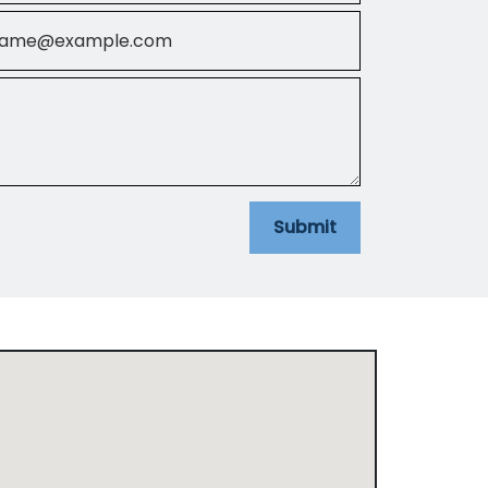
il
Submit