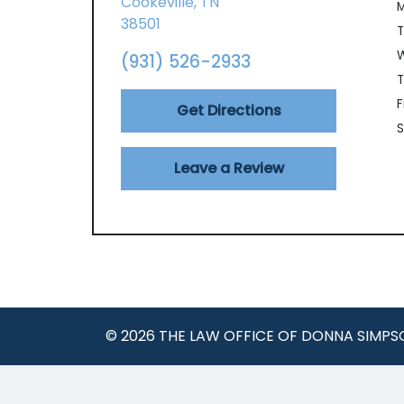
Cookeville,
TN
38501
(931) 526-2933
T
F
Get Directions
S
Leave a Review
© 2026 THE LAW OFFICE OF DONNA SIMPS