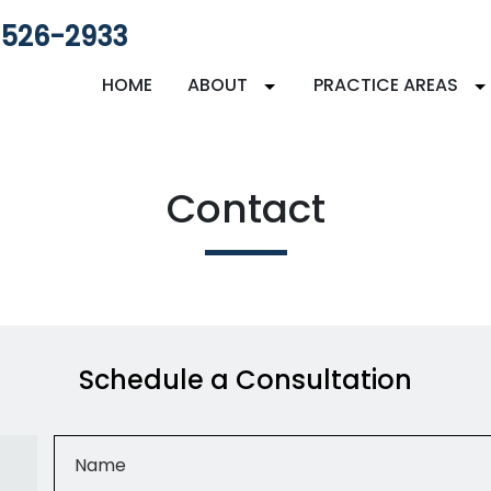
 526-2933
HOME
ABOUT
PRACTICE AREAS
Contact
Schedule a Consultation
Name