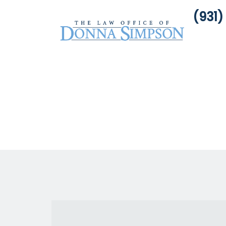
(931)