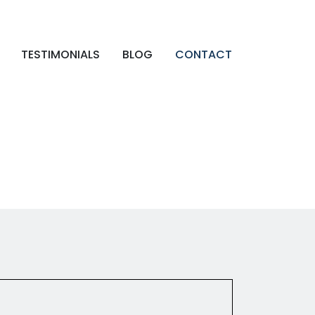
TESTIMONIALS
BLOG
CONTACT