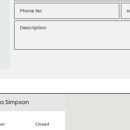
Phone No.
Ema
Description
na Simpson
un
Closed