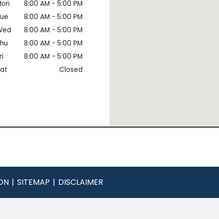
Mon
8:00 AM - 5:00 PM
Tue
8:00 AM - 5:00 PM
Wed
8:00 AM - 5:00 PM
hu
8:00 AM - 5:00 PM
ri
8:00 AM - 5:00 PM
at
Closed
ON
SITEMAP
DISCLAIMER