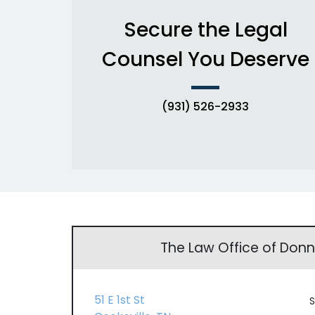
Secure the Legal
Counsel You Deserve
(931) 526-2933
The Law Office of Don
51 E 1st St
S