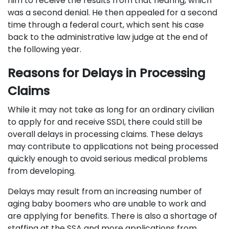
him to receive the results from that hearing, which
was a second denial. He then appealed for a second
time through a federal court, which sent his case
back to the administrative law judge at the end of
the following year.
Reasons for Delays in Processing
Claims
While it may not take as long for an ordinary civilian
to apply for and receive SSDI, there could still be
overall delays in processing claims. These delays
may contribute to applications not being processed
quickly enough to avoid serious medical problems
from developing.
Delays may result from an increasing number of
aging baby boomers who are unable to work and
are applying for benefits. There is also a shortage of
staffing at the SSA and more applications from