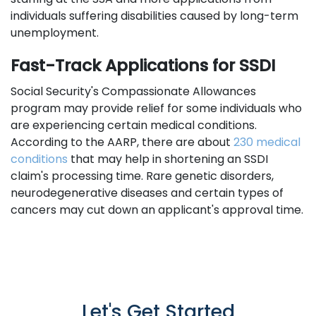
individuals suffering disabilities caused by long-term
unemployment.
Fast-Track Applications for SSDI
Social Security's Compassionate Allowances
program may provide relief for some individuals who
are experiencing certain medical conditions.
According to the AARP, there are about
230 medical
conditions
that may help in shortening an SSDI
claim's processing time. Rare genetic disorders,
neurodegenerative diseases and certain types of
cancers may cut down an applicant's approval time.
Let's Get Started