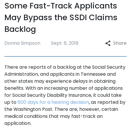
Some Fast-Track Applicants
May Bypass the SSDI Claims
Backlog
Donna Simpson
Sept. 6, 2019
Share
There are reports of a backlog at the Social Security
Administration, and applicants in Tennessee and
other states may experience delays in obtaining
benefits. With an increasing number of applications
for Social Security Disability Insurance, it could take
up to
600 days for a hearing decision
, as reported by
the Washington Post. There are, however, certain
medical conditions that may fast-track an
application.