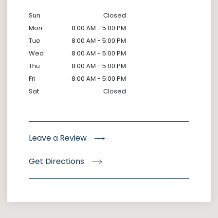
Sun
Closed
Mon
8:00 AM - 5:00 PM
Tue
8:00 AM - 5:00 PM
Wed
8:00 AM - 5:00 PM
Thu
8:00 AM - 5:00 PM
Fri
8:00 AM - 5:00 PM
Sat
Closed
Leave a Review
Get Directions