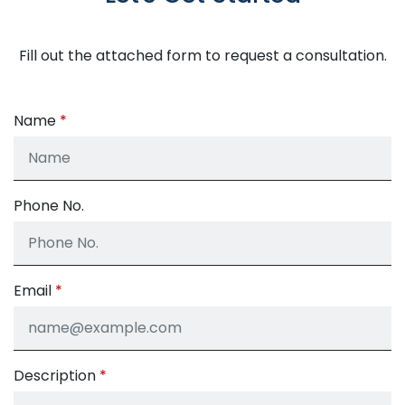
Fill out the attached form to request a consultation.
Name
Phone No.
Email
Description