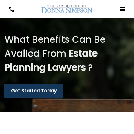
What Benefits Can Be
Availed From
Estate
Planning Lawyers
?
Get Started Today