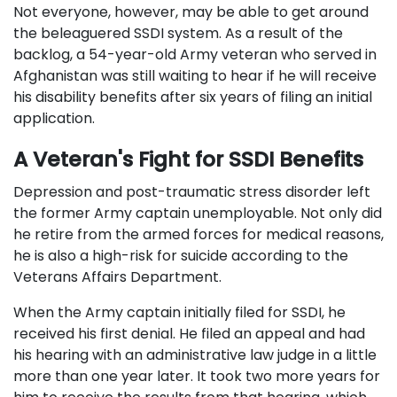
Not everyone, however, may be able to get around
the beleaguered SSDI system. As a result of the
backlog, a 54-year-old Army veteran who served in
Afghanistan was still waiting to hear if he will receive
his disability benefits after six years of filing an initial
application.
A Veteran's Fight for SSDI Benefits
Depression and post-traumatic stress disorder left
the former Army captain unemployable. Not only did
he retire from the armed forces for medical reasons,
he is also a high-risk for suicide according to the
Veterans Affairs Department.
When the Army captain initially filed for SSDI, he
received his first denial. He filed an appeal and had
his hearing with an administrative law judge in a little
more than one year later. It took two more years for