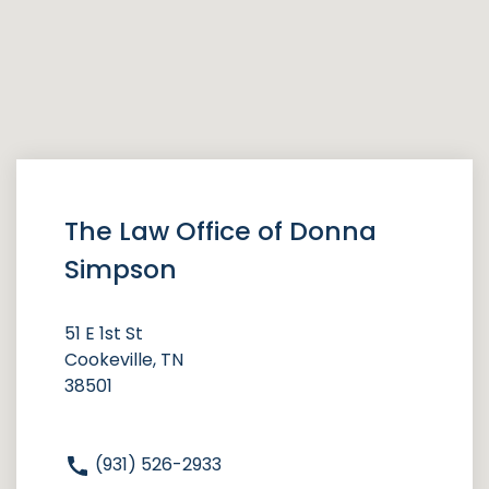
The Law Office of Donna
Simpson
51 E 1st St
Cookeville, TN
38501
(931) 526-2933