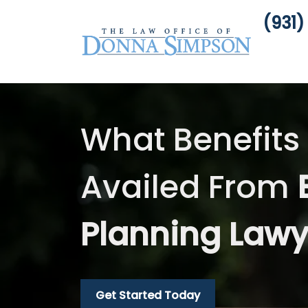
(931)
What Benefits
Availed From
Planning Law
Get Started Today