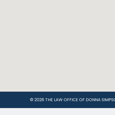
© 2026 THE LAW OFFICE OF DONNA SIMPS