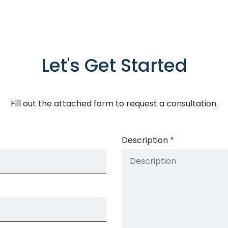
Let's Get Started
Fill out the attached form to request a consultation.
Description