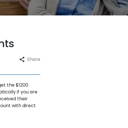
nts
Share
get the $1200
ically if you are
eceived their
ount with direct