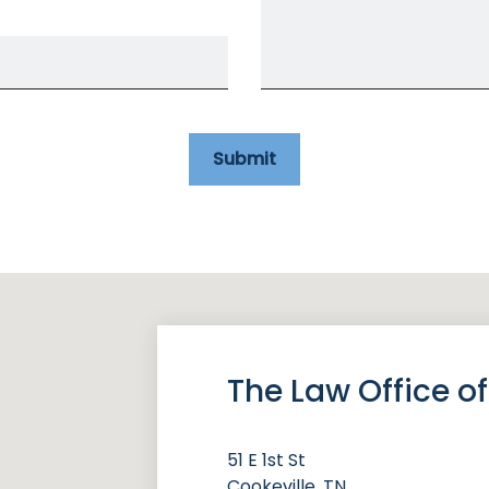
Submit
The Law Office 
51 E 1st St
Cookeville, TN