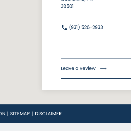
38501
(931) 526-2933
Leave a Review
ON
SITEMAP
DISCLAIMER