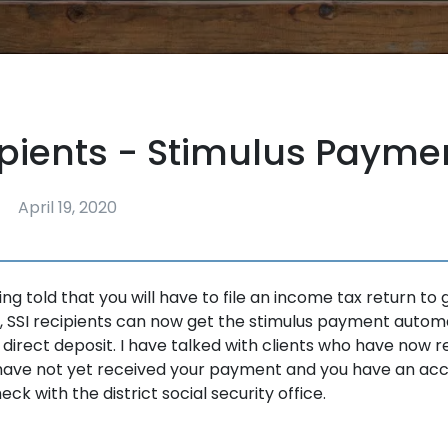
ipients - Stimulus Payme
April 19, 2020
ng told that you will have to file an income tax return to 
 SSI recipients can now get the stimulus payment automat
 direct deposit. I have talked with clients who have now r
have not yet received your payment and you have an acc
ck with the district social security office.