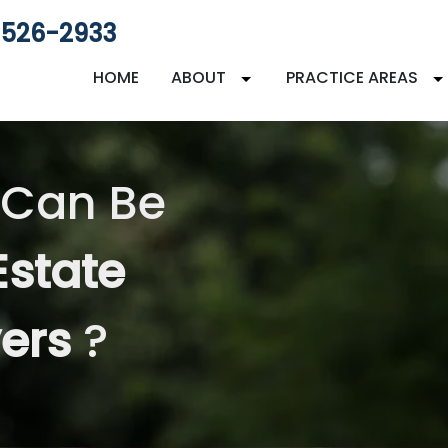
 526-2933
HOME
ABOUT
PRACTICE AREAS
 Can Be
Estate
yers
?