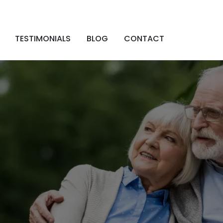
TESTIMONIALS
BLOG
CONTACT