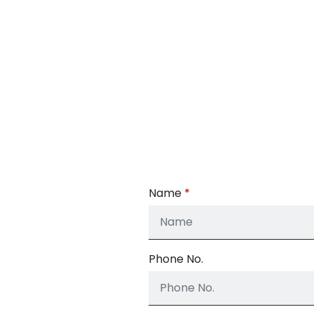
Name
Phone No.