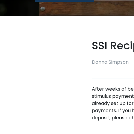
SSI Rec
Donna Simpson
After weeks of bei
stimulus payment,
already set up for
payments. If you 
deposit, please che