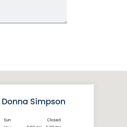
of Donna Simpson
Sun
Closed