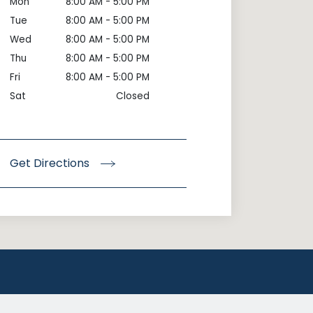
Mon
8:00 AM - 5:00 PM
Tue
8:00 AM - 5:00 PM
Wed
8:00 AM - 5:00 PM
Thu
8:00 AM - 5:00 PM
Fri
8:00 AM - 5:00 PM
Sat
Closed
Get Directions