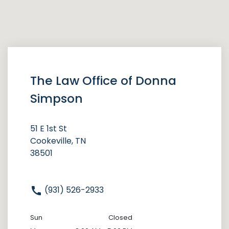
The Law Office of Donna
Simpson
51 E 1st St
Cookeville, TN
38501
(931) 526-2933
Sun
Closed