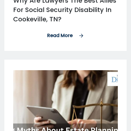
Why Are Lawyers The Best Allies
For Social Security Disability In
Cookeville, TN?
Read More