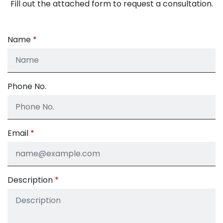
Fill out the attached form to request a consultation.
Name
Phone No.
Email
Description