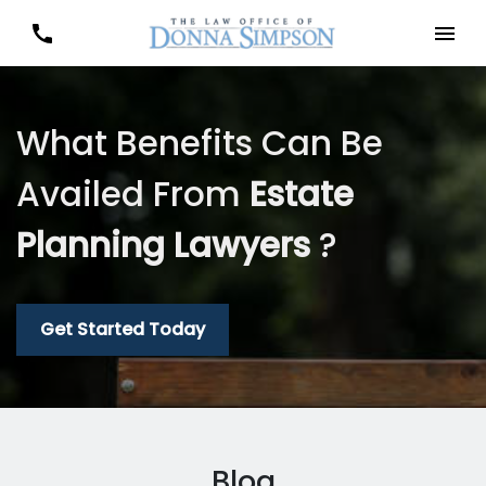
What Benefits Can Be
Availed From
Estate
Planning Lawyers
?
Get Started Today
Blog