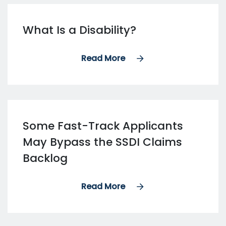
What Is a Disability?
Read More
Some Fast-Track Applicants
May Bypass the SSDI Claims
Backlog
Read More