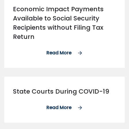
Economic Impact Payments
Available to Social Security
Recipients without Filing Tax
Return
Read More
State Courts During COVID-19
Read More