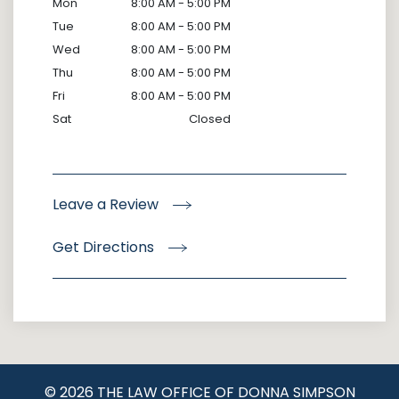
Mon
8:00 AM - 5:00 PM
Tue
8:00 AM - 5:00 PM
Wed
8:00 AM - 5:00 PM
Thu
8:00 AM - 5:00 PM
Fri
8:00 AM - 5:00 PM
Sat
Closed
Leave a Review
Get Directions
© 2026 THE LAW OFFICE OF DONNA SIMPSON