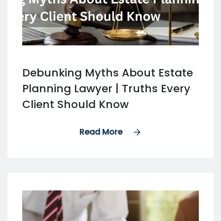
Debunking Myths About Estate
Planning Lawyer | Truths Every
Client Should Know
Read More