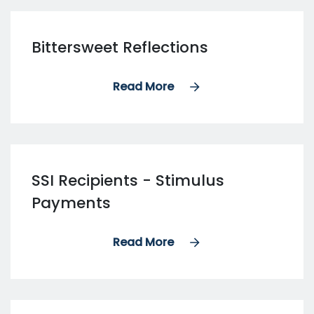
Bittersweet Reflections
Read More
SSI Recipients - Stimulus
Payments
Read More