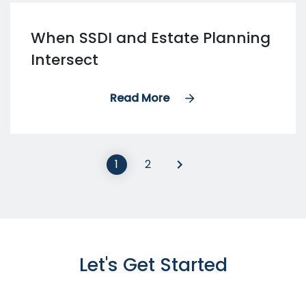
When SSDI and Estate Planning
Intersect
Read More
1
2
Let's Get Started