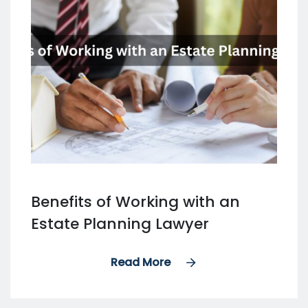
Benefits of Working with an
Estate Planning Lawyer
Read More